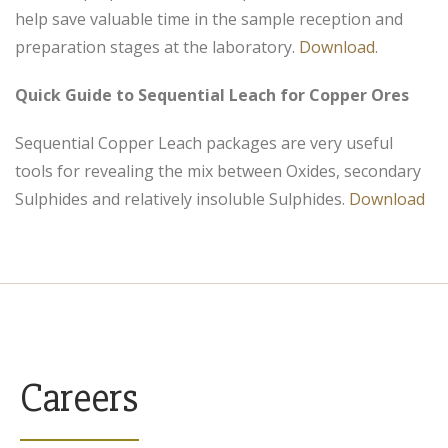
help save valuable time in the sample reception and
preparation stages at the laboratory.
Download
.
Quick Guide to Sequential Leach for Copper Ores
Sequential Copper Leach packages are very useful
tools for revealing the mix between Oxides, secondary
Sulphides and relatively insoluble Sulphides.
Download
Careers