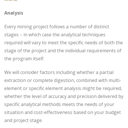
Analysis
Every mining project follows a number of distinct
stages – in which case the analytical techniques
required will vary to meet the specific needs of both the
stage of the project and the individual requirements of
the program itself.
We will consider factors including whether a partial
extraction or complete digestion, combined with multi-
element or specific element analysis might be required,
whether the level of accuracy and precision delivered by
specific analytical methods meets the needs of your
situation and cost-effectiveness based on your budget
and project stage.