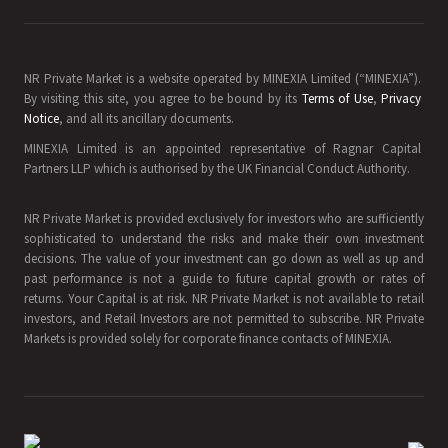
NR Private Market is a website operated by MINEXIA Limited (“MINEXIA”).
By visiting this site, you agree to be bound by its
Terms of Use
,
Privacy
Notice
, and all its ancillary documents.
MINEXIA Limited is an appointed representative of Ragnar Capital
Partners LLP which is authorised by the UK Financial Conduct Authority.
NR Private Market is provided exclusively for investors who are sufficiently
sophisticated to understand the risks and make their own investment
decisions. The value of your investment can go down as well as up and
past performance is not a guide to future capital growth or rates of
returns. Your Capital is at risk. NR Private Market is not available to retail
investors, and Retail Investors are not permitted to subscribe. NR Private
Markets is provided solely for corporate finance contacts of MINEXIA.