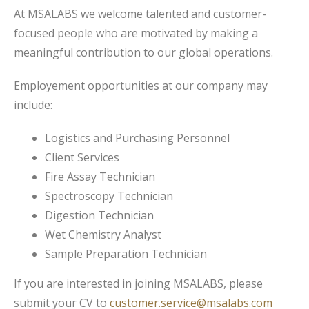
At MSALABS we welcome talented and customer-
focused people who are motivated by making a
meaningful contribution to our global operations.
Employement opportunities at our company may
include:
Logistics and Purchasing Personnel
Client Services
Fire Assay Technician
Spectroscopy Technician
Digestion Technician
Wet Chemistry Analyst
Sample Preparation Technician
If you are interested in joining MSALABS, please
submit your CV to
customer.service@msalabs.com