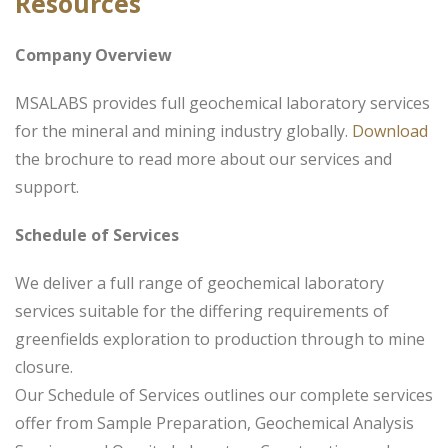
Resources
Company Overview
MSALABS provides full geochemical laboratory services
for the mineral and mining industry globally.
Download
the brochure to read more about our services and
support.
Schedule of Services
We deliver a full range of geochemical laboratory
services suitable for the differing requirements of
greenfields exploration to production through to mine
closure.
Our Schedule of Services outlines our complete services
offer from Sample Preparation, Geochemical Analysis