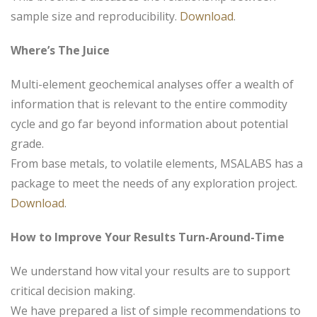
sample size and reproducibility.
Download
.
Where’s The Juice
Multi-element geochemical analyses offer a wealth of
information that is relevant to the entire commodity
cycle and go far beyond information about potential
grade.
From base metals, to volatile elements, MSALABS has a
package to meet the needs of any exploration project.
Download
.
How to Improve Your Results Turn-Around-Time
We understand how vital your results are to support
critical decision making.
We have prepared a list of simple recommendations to