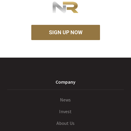
SIGN UP NOW
Company
News
Invest
About Us