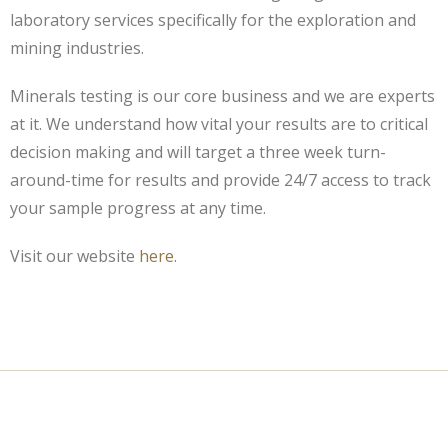
laboratory services specifically for the exploration and
mining industries.
Minerals testing is our core business and we are experts
at it. We understand how vital your results are to critical
decision making and will target a three week turn-
around-time for results and provide 24/7 access to track
your sample progress at any time.
Visit our website
here
.