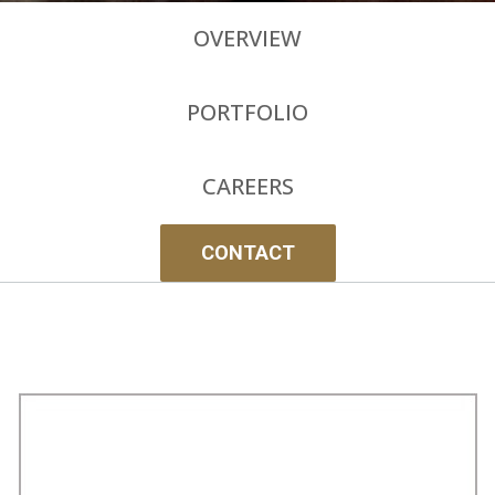
OVERVIEW
PORTFOLIO
CAREERS
CONTACT