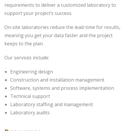
requirements to deliver a customized laboratory to
support your project’s success.
On-site laboratories reduce the lead-time for results,
meaning you get your data faster and the project
keeps to the plan.
Our services include:
Engineering design
Construction and installation management
Software, systems and process implementation
Technical support
Laboratory staffing and management
Laboratory audits