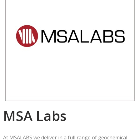
MSA Labs
At MSALABS we deliver in a full range of geochemical