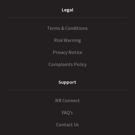
Legal
Terms & Conditions
Risk Warning
Privacy Notice
Complaints Policy
Support
NR Connect
FAQ’s
Contact Us