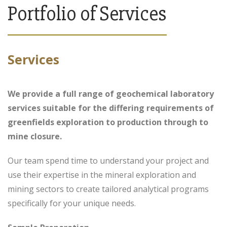
Portfolio of Services
Services
We provide a full range of geochemical laboratory
services suitable for the differing requirements of
greenfields exploration to production through to
mine closure.
Our team spend time to understand your project and
use their expertise in the mineral exploration and
mining sectors to create tailored analytical programs
specifically for your unique needs.