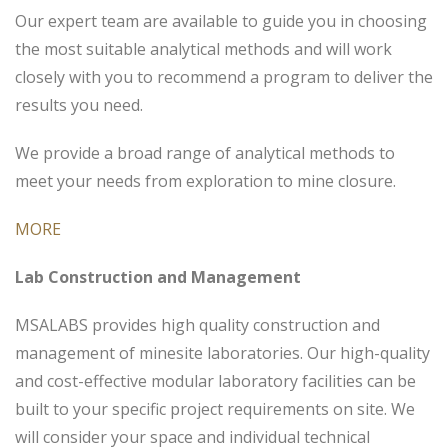
Our expert team are available to guide you in choosing
the most suitable analytical methods and will work
closely with you to recommend a program to deliver the
results you need.
We provide a broad range of analytical methods to
meet your needs from exploration to mine closure.
MORE
Lab Construction and Management
MSALABS provides high quality construction and
management of minesite laboratories. Our high-quality
and cost-effective modular laboratory facilities can be
built to your specific project requirements on site. We
will consider your space and individual technical