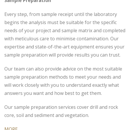
Sample Preparation
Every step, from sample receipt until the laboratory
begins the analysis must be suitable for the specific
needs of your project and sample matrix and completed
with meticulous care to minimise contamination. Our
expertise and state-of-the-art equipment ensures your
sample preparation will provide results you can trust.
Our team can also provide advice on the most suitable
sample preparation methods to meet your needs and
will work closely with you to understand exactly what
answers you want and how best to get them.
Our sample preparation services cover drill and rock
core, soil and sediment and vegetation.
MORE