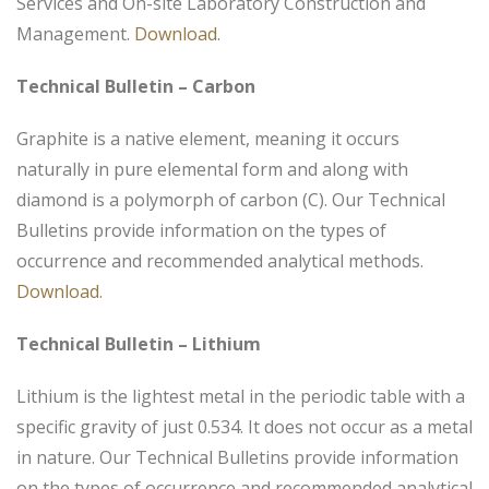
Services and On-site Laboratory Construction and
Management.
Download
.
Technical Bulletin – Carbon
Graphite is a native element, meaning it occurs
naturally in pure elemental form and along with
diamond is a polymorph of carbon (C). Our Technical
Bulletins provide information on the types of
occurrence and recommended analytical methods.
Download
.
Technical Bulletin – Lithium
Lithium is the lightest metal in the periodic table with a
specific gravity of just 0.534. It does not occur as a metal
in nature. Our Technical Bulletins provide information
on the types of occurrence and recommended analytical