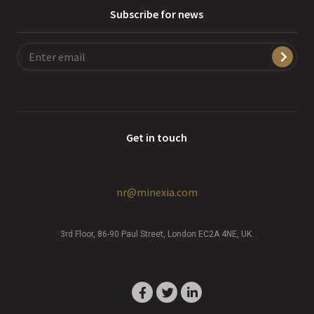
Subscribe for news
Get in touch
nr@minexia.com
3rd Floor, 86-90 Paul Street, London EC2A 4NE, UK.