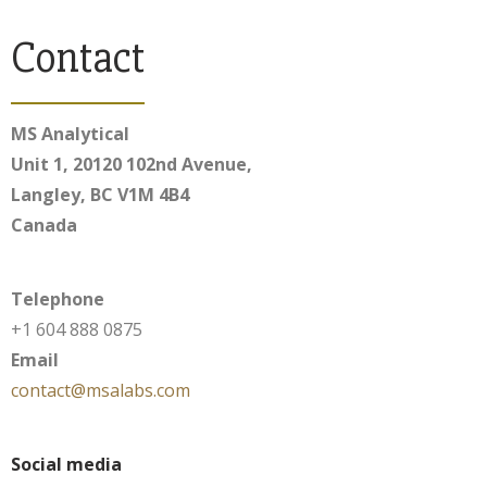
Contact
MS Analytical
Unit 1, 20120 102nd Avenue,
Langley, BC V1M 4B4
Canada
Telephone
+1 604 888 0875
Email
contact@msalabs.com
Social media