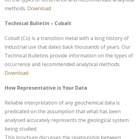
methods.
Download
.
Technical Bulletin – Cobalt
Cobalt (Co) is a transition metal with a long history of
industrial use that dates back thousands of years. Our
Technical Bulletins provide information on the types of
occurrence and recommended analytical methods.
Download
.
How Representative is Your Data
Reliable interpretation of any geochemical data is
predicated on the assumption that what has been
analysed accurately represents the geological system
being studied.
This brochure discusses the relationship between